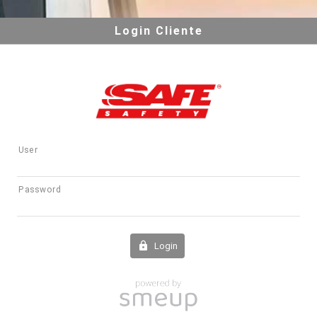
Login Cliente
User
Password
Login